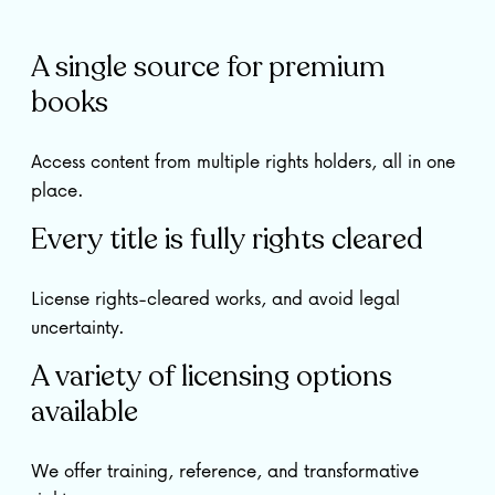
A single source for premium
books
Access content from multiple rights holders, all in one
place.
Every title is fully rights cleared
License rights-cleared works, and avoid legal
uncertainty.
A variety of licensing options
available
We offer training, reference, and transformative