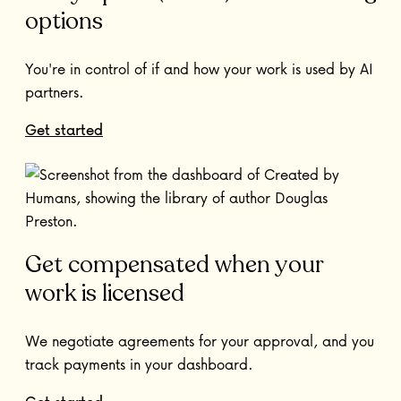
options
You're in control of if and how your work is used by AI
partners.
Get started
Get compensated when your
work is licensed
We negotiate agreements for your approval, and you
track payments in your dashboard.