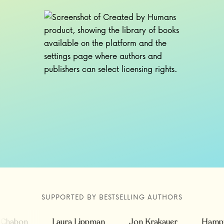
SUPPORTED BY BESTSELLING AUTHORS
abon
Laura Lippman
Jon Krakauer
Hampton 