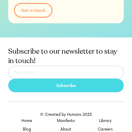
Get in touch
Subscribe to our newsletter to stay
in touch!
© Created by Humans 2025
Home
Manifesto
Library
Blog
About
Careers