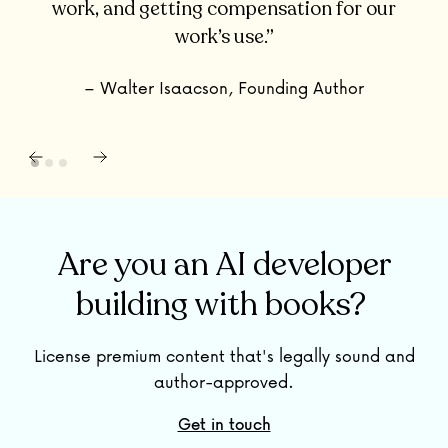
work, and getting compensation for our
work’s use.”
– Walter Isaacson, Founding Author
Are you an AI developer
building with books?
License premium content that's legally sound and
author-approved.
Get in touch