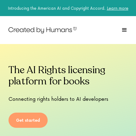
Introducing the American AI and Copyright Accord.
Learn more
The AI Rights licensing
platform for books
Connecting rights holders to AI developers
Get started