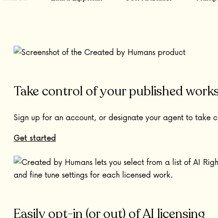
Take control of your published work
Sign up for an account, or designate your agent to take c
Get started
Easily opt-in (or out) of AI licensing