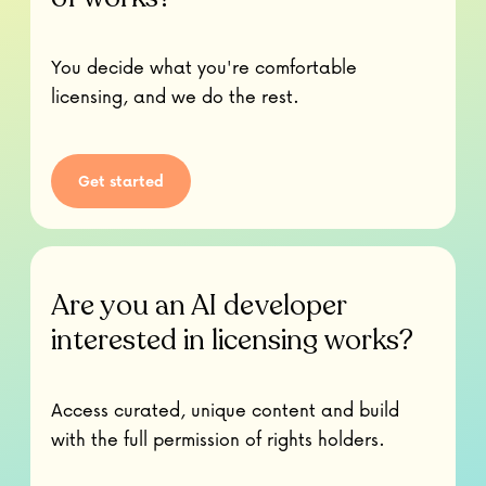
You decide what you're comfortable
licensing, and we do the rest.
Get started
Are you an AI developer
interested in licensing works?
Access curated, unique content and build
with the full permission of rights holders.