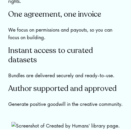
rights.
One agreement, one invoice
We focus on permissions and payouts, so you can
focus on building.
Instant access to curated
datasets
Bundles are delivered securely and ready-to-use.
Author supported and approved
Generate positive goodwill in the creative community.