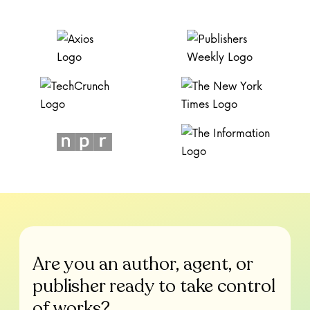
Are you an author, agent, or
publisher ready to take control
of works?