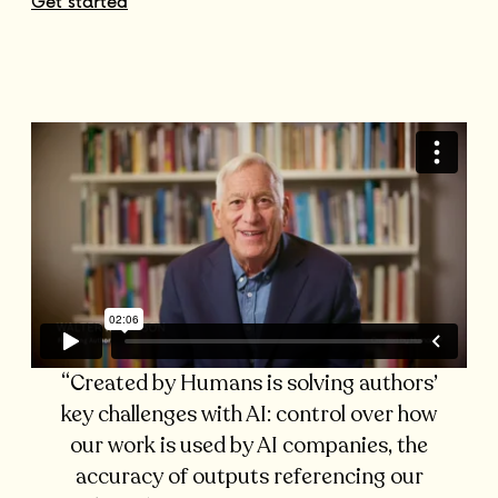
Get started
“Created by Humans is solving authors’
key challenges with AI: control over how
our work is used by AI companies, the
accuracy of outputs referencing our