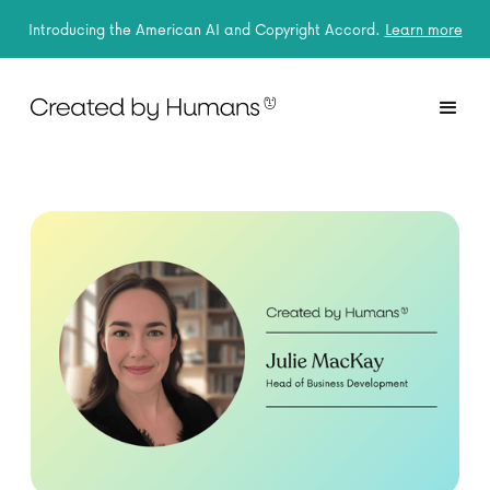
Introducing the American AI and Copyright Accord.
Learn more