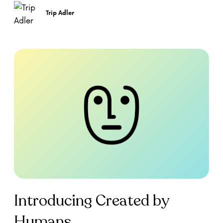
Trip Adler
Introducing Created by
Humans