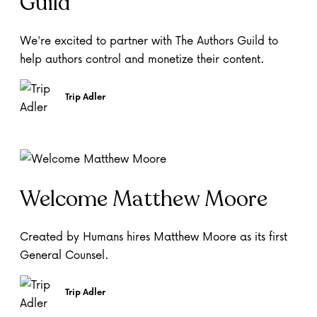
Guild
We're excited to partner with The Authors Guild to
help authors control and monetize their content.
Trip Adler
Welcome Matthew Moore
Created by Humans hires Matthew Moore as its first
General Counsel.
Trip Adler