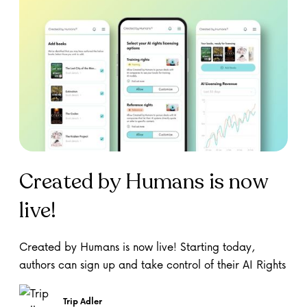
Created by Humans is now
live!
Created by Humans is now live! Starting today,
authors can sign up and take control of their AI Rights
Trip Adler