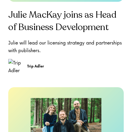
Julie MacKay joins as Head
of Business Development
Julie will lead our licensing strategy and partnerships
with publishers.
Trip Adler