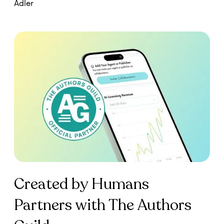
Created by Humans
Partners with The Authors