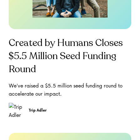
Created by Humans Closes
$5.5 Million Seed Funding
Round
We've raised a $5.5 million seed funding round to
accelerate our impact.
Trip Adler