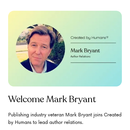
Welcome Mark Bryant
Publishing industry veteran Mark Bryant joins Created
by Humans to lead author relations.